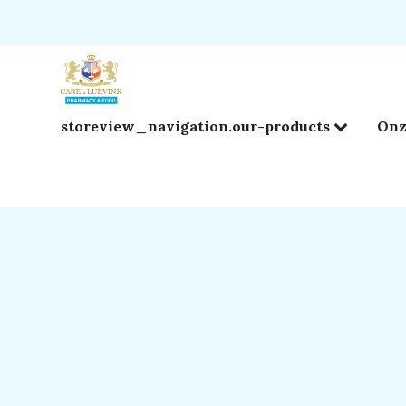
storeview_navigation.our-products
Onz