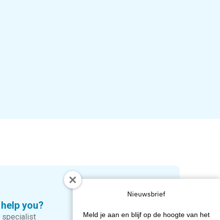
Nieuwsbrief
 help you?
Meld je aan en blijf op de hoogte van het
 specialist