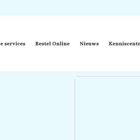
e services
Bestel Online
Nieuws
Kenniscent