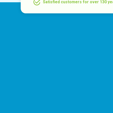
Satisfied customers for over 130 ye