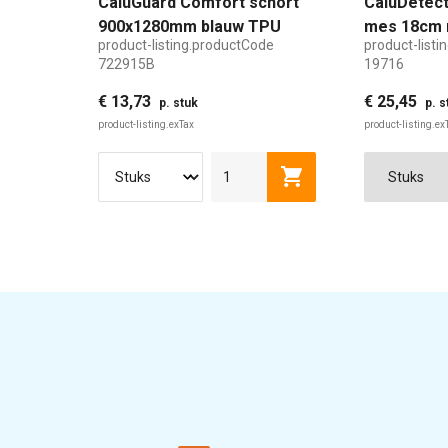
CaluGuard Comfort schort
CaluDetect
900x1280mm blauw TPU
mes 18cm 
product-listing.productCode
product-list
detecteerb
722915B
19716
€ 13,73
€ 25,45
p. stuk
p. s
product-listing.exTax
product-listing.ex
product-listing.addTo