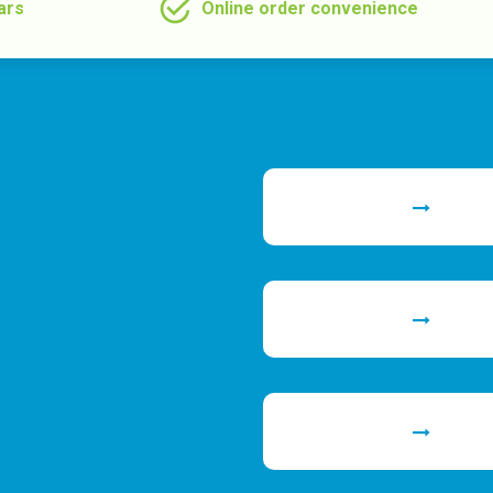
ars
Online order convenience