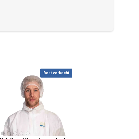
Best verkocht