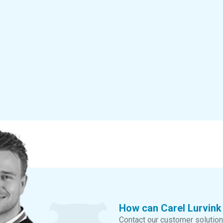
How can Carel Lurvink
Contact our customer solution