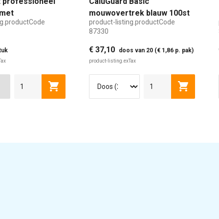
 professioneel
CaluGuard Basic
met
mouwovertrek blauw 100st
ing.productCode
product-listing.productCode
aar handvat
87330
€ 37,10
tuk
doos van 20 (€ 1,86 p. pak)
Tax
product-listing.exTax
Cart
product-listing.addToCart
product-l