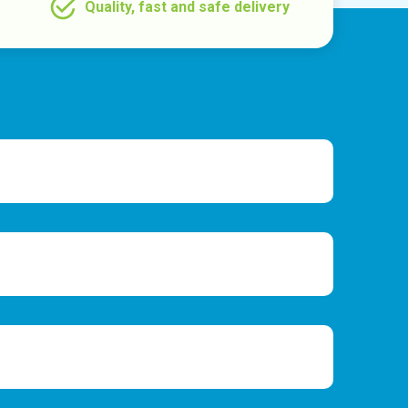
Quality, fast and safe delivery