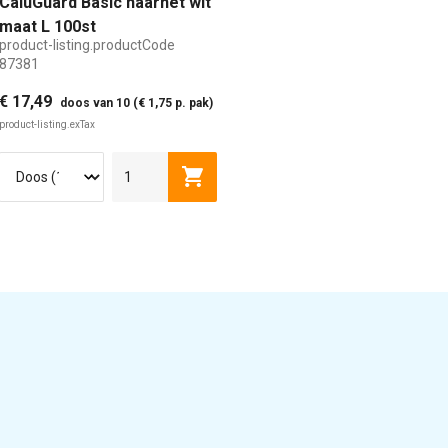
CaluGuard Basic haarnet wit
maat L 100st
product-listing.productCode
87381
€ 17,49
doos van 10 (€ 1,75 p. pak)
product-listing.exTax
isting.addToCart
product-listing.addToCart
L
XL