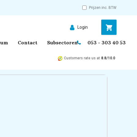
Prijzen inc. BTW
Login
rum
Contact
Subsectoren
053 - 303 40 53
Customers rate us at
8.8/10.0