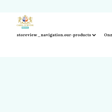
storeview_navigation.our-products
Onz