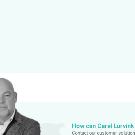
How can Carel Lurvink
Contact our customer solution