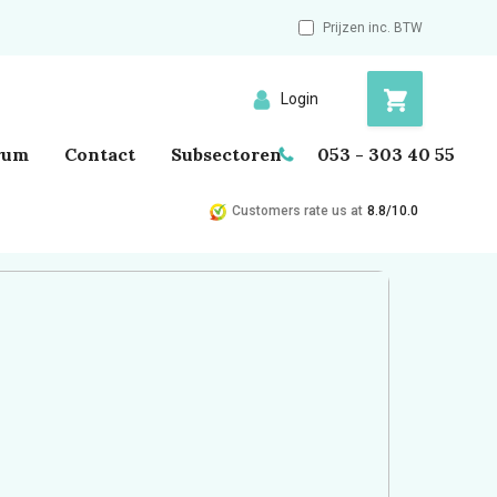
Prijzen inc. BTW
Login
rum
Contact
Subsectoren
053 - 303 40 55
Customers rate us at
8.8/10.0