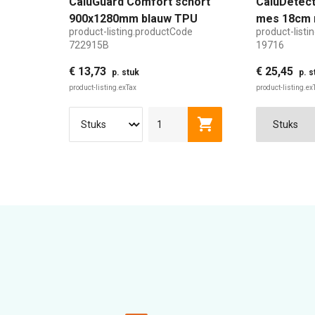
CaluGuard Comfort schort
CaluDetect
900x1280mm blauw TPU
mes 18cm 
product-listing.productCode
product-list
detecteerb
722915B
19716
€ 13,73
€ 25,45
p. stuk
p. s
product-listing.exTax
product-listing.ex
product-listing.addTo