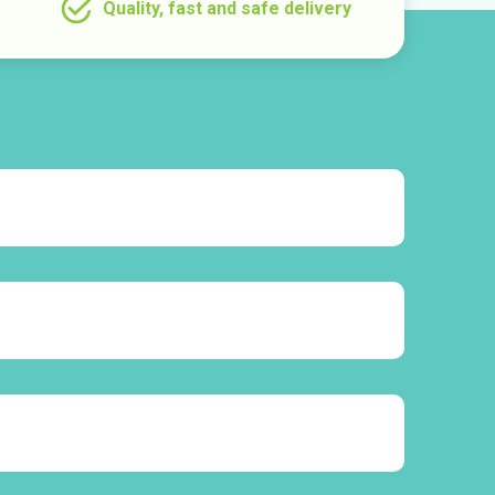
Quality, fast and safe delivery