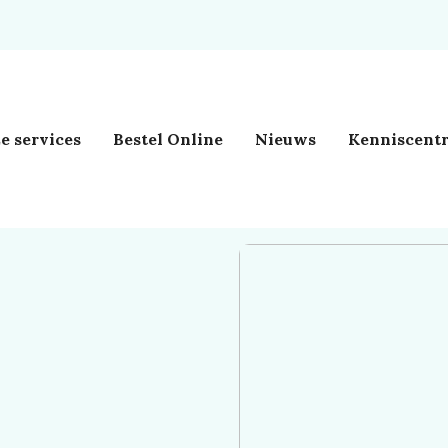
e services
Bestel Online
Nieuws
Kenniscent