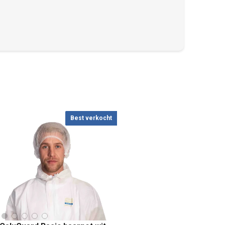
Best verkocht