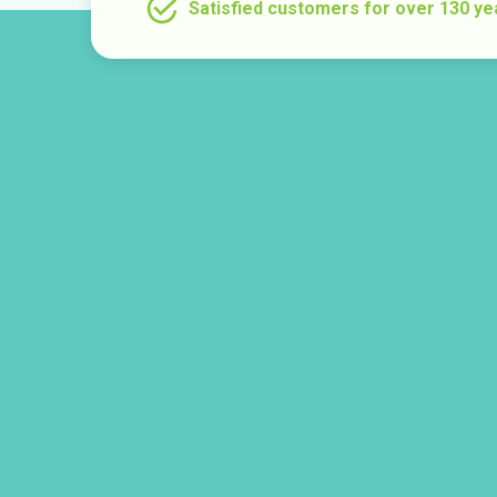
Satisfied customers for over 130 ye