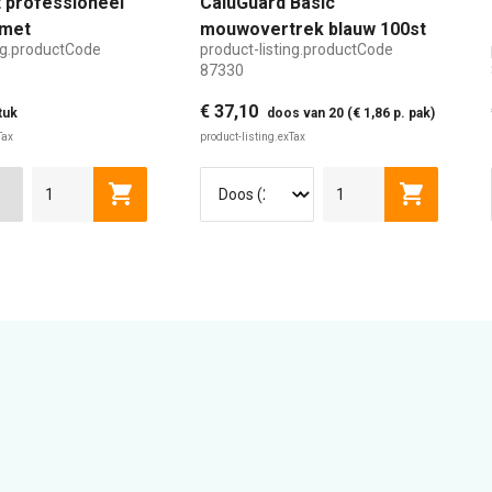
 professioneel
CaluGuard Basic
met
mouwovertrek blauw 100st
ing.productCode
product-listing.productCode
aar handvat
87330
€ 37,10
tuk
doos van 20 (€ 1,86 p. pak)
Tax
product-listing.exTax
Cart
product-listing.addToCart
product-l