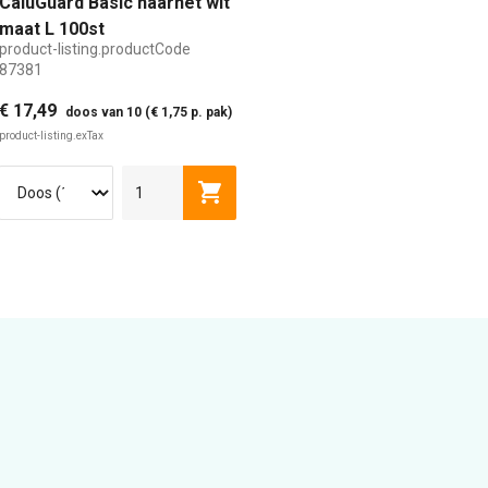
CaluGuard Basic haarnet wit
maat L 100st
product-listing.productCode
87381
€ 17,49
doos van 10 (€ 1,75 p. pak)
product-listing.exTax
isting.addToCart
product-listing.addToCart
L
XL