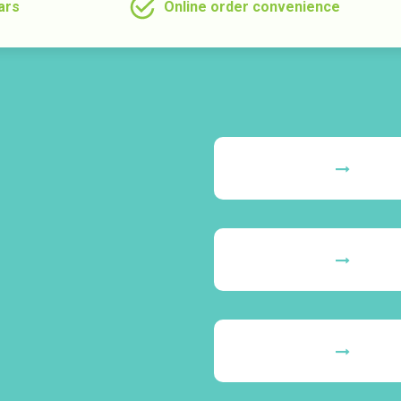
ars
Online order convenience