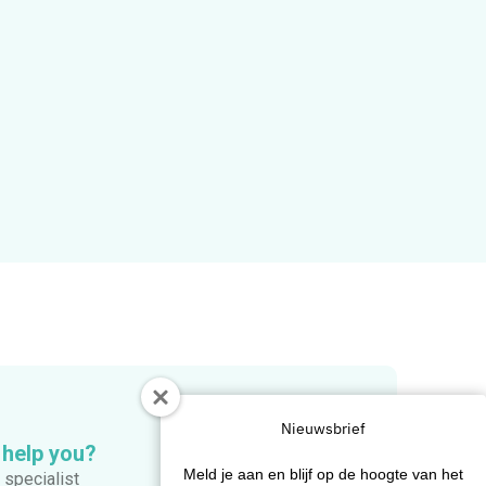
Nieuwsbrief
 help you?
Meld je aan en blijf op de hoogte van het
 specialist