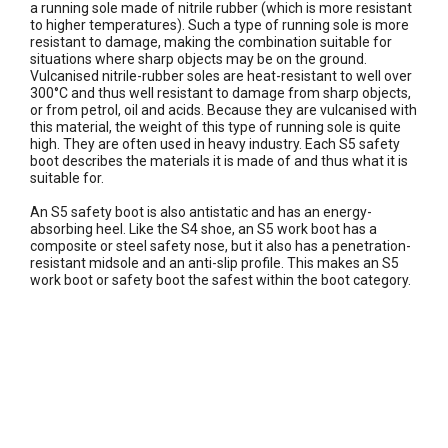
a running sole made of nitrile rubber (which is more resistant
to higher temperatures). Such a type of running sole is more
resistant to damage, making the combination suitable for
situations where sharp objects may be on the ground.
Vulcanised nitrile-rubber soles are heat-resistant to well over
300°C and thus well resistant to damage from sharp objects,
or from petrol, oil and acids. Because they are vulcanised with
this material, the weight of this type of running sole is quite
high. They are often used in heavy industry. Each S5 safety
boot describes the materials it is made of and thus what it is
suitable for.
An S5 safety boot is also antistatic and has an energy-
absorbing heel. Like the S4 shoe, an S5 work boot has a
composite or steel safety nose, but it also has a penetration-
resistant midsole and an anti-slip profile. This makes an S5
work boot or safety boot the safest within the boot category.