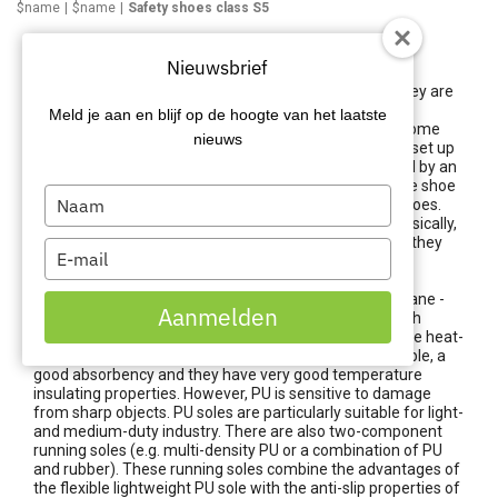
$name
$name
Safety shoes class S5
Safety shoes class S5
Nieuwsbrief
There are different standards for safety shoes and they are
classified by them into a class. Each class defines the
Meld je aan en blijf op de hoogte van het laatste
minimum requirements the work shoes must meet. Some
nieuws
classes have more than others or they are specifically set up
for certain working conditions. The classes are marked by an
S coding. This S stands for 'Safety' and means that the shoe
Type
must meet the standard of Safety Shoes, or safety shoes.
your
Standards S4 & S5 relate to work and safety boots. Basically,
S5 safety shoes are the same as S4 safety boots, but they
name
Type
have a few extra features.
your
email
With these, the shoe is made entirely of PU (Polyurethane -
Aanmelden
injected), rubber (vulcanised) or plastic materials, which
ensures that it is water/liquid tight. PU running soles are heat-
resistant up to around 100°C. are lightweight, very pliable, a
good absorbency and they have very good temperature
insulating properties. However, PU is sensitive to damage
from sharp objects. PU soles are particularly suitable for light-
and medium-duty industry. There are also two-component
running soles (e.g. multi-density PU or a combination of PU
and rubber). These running soles combine the advantages of
the flexible lightweight PU sole with the anti-slip properties of