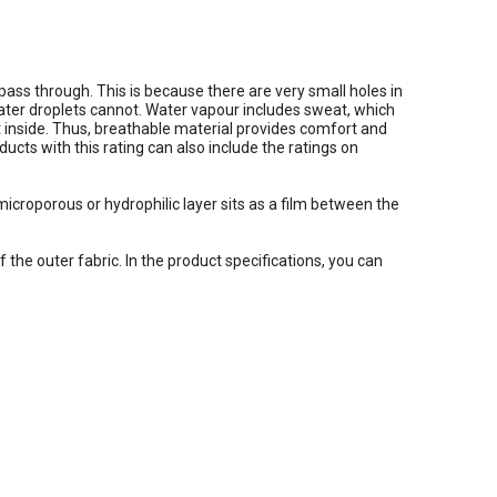
ass through. This is because there are very small holes in
water droplets cannot. Water vapour includes sweat, which
et inside. Thus, breathable material provides comfort and
cts with this rating can also include the ratings on
icroporous or hydrophilic layer sits as a film between the
f the outer fabric. In the product specifications, you can