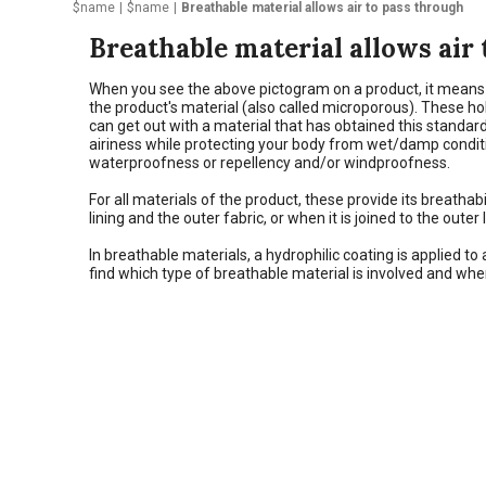
$name
$name
Breathable material allows air to pass through
Breathable material allows air
When you see the above pictogram on a product, it means th
the product's material (also called microporous). These h
can get out with a material that has obtained this standard
airiness while protecting your body from wet/damp conditio
waterproofness or repellency and/or windproofness.
For all materials of the product, these provide its breath
lining and the outer fabric, or when it is joined to the oute
In breathable materials, a hydrophilic coating is applied to
find which type of breathable material is involved and wher