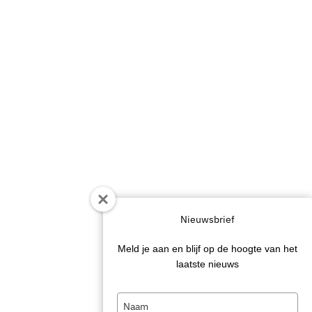
Nieuwsbrief
Meld je aan en blijf op de hoogte van het
laatste nieuws
Type