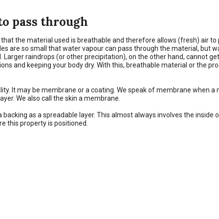
 to pass through
at the material used is breathable and therefore allows (fresh) air to p
oles are so small that water vapour can pass through the material, but 
. Larger raindrops (or other precipitation), on the other hand, cannot g
ns and keeping your body dry. With this, breathable material or the produ
ability. It may be membrane or a coating. We speak of membrane when a m
r layer. We also call the skin a membrane.
 a backing as a spreadable layer. This almost always involves the inside o
e this property is positioned.