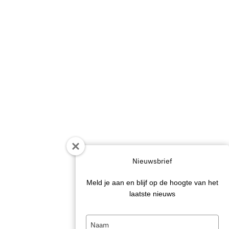
Nieuwsbrief
Meld je aan en blijf op de hoogte van het
laatste nieuws
Type