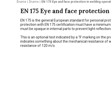
$name
$name
EN 175 Eye and face protection in welding opera
EN 175 Eye and face protection
EN 175 is the general European standard for personal prot
protection with EN 175 certification must have a minimum siz
must be opaque in internal parts to prevent light reflectio
This is an optional test indicated by a '9' marking on the
indicates something about the mechanical resistance of w
resistance of 120 m/s.