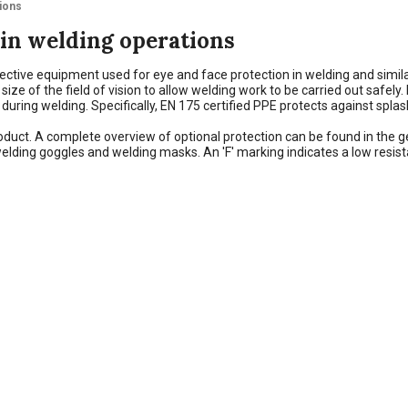
tions
 in welding operations
ective equipment used for eye and face protection in welding and simil
e of the field of vision to allow welding work to be carried out safely. In
n during welding. Specifically, EN 175 certified PPE protects against spl
 product. A complete overview of optional protection can be found in the
elding goggles and welding masks. An 'F' marking indicates a low resis