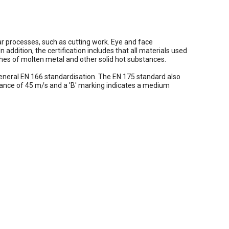
ar processes, such as cutting work. Eye and face
 addition, the certification includes that all materials used
ashes of molten metal and other solid hot substances.
 general EN 166 standardisation. The EN 175 standard also
tance of 45 m/s and a 'B' marking indicates a medium