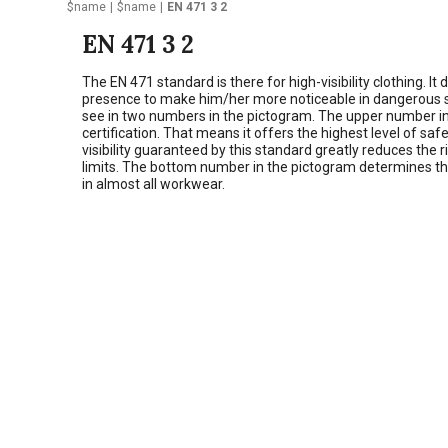
$name
$name
EN 471 3 2
EN 471 3 2
The EN 471 standard is there for high-visibility clothing. I
presence to make him/her more noticeable in dangerous situa
see in two numbers in the pictogram. The upper number in th
certification. That means it offers the highest level of sa
visibility guaranteed by this standard greatly reduces the r
limits. The bottom number in the pictogram determines that 
in almost all workwear.