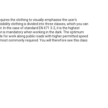
equires the clothing to visually emphasise the user's
bility clothing is divided into three classes, which you can
 In the case of standard EN 471 3-2, it is the highest
cation is mandatory when working in the dark. The optimum
table for work along public roads with higher permitted speed
e most commonly required. You will therefore see this class