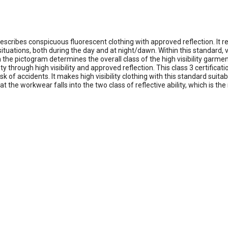
t describes conspicuous fluorescent clothing with approved reflection. It r
tions, both during the day and at night/dawn. Within this standard, visi
e pictogram determines the overall class of the high visibility garment.
fety through high visibility and approved reflection. This class 3 certifi
isk of accidents. It makes high visibility clothing with this standard sui
the workwear falls into the two class of reflective ability, which is th