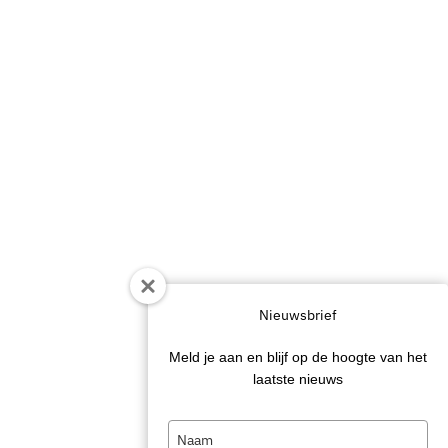
Nieuwsbrief
Meld je aan en blijf op de hoogte van het
laatste nieuws
Type