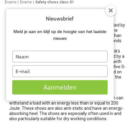
$name
$name
Safety shoes class S1
Safety shoes class S1
Nieuwsbrief
There are different standards for safety shoes, classified by
class. Each class defines the minimum requirements the
Meld je aan en blijf op de hoogte van het laatste
work shoes must meet, and some classes have more than
nieuws
others. This is characterised by the S coding. This S stands
for 'Safety' and implies that the shoe must meet the
standard of Safety Shoes, or safety shoes. Carel Lurvink's
Type
work shoes come from leading brands and are certified by a
your
recognised testing institute. The safety shoes comply with
the EN 345 standard. Safety shoes can be divided into five S-
name
Type
classifications. The S classification is always mentioned on
your
the safety shoes. Besides the general requirements of the
email
safety standard, it is also important that the shoes are
Aanmelden
suitable for the specific working conditions.
S1 safety shoes contain at least a safety toecap, which can
withstand a load with an energy less than or equal to 200
Joule. These shoes are also anti-static and have an energy-
absorbing heel. The shoes are especially often used in and
also particularly suitable for dry working conditions.