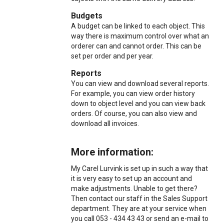
Budgets
A budget can be linked to each object. This
way there is maximum control over what an
orderer can and cannot order. This can be
set per order and per year.
Reports
You can view and download several reports.
For example, you can view order history
down to object level and you can view back
orders. Of course, you can also view and
download all invoices.
More information:
My Carel Lurvink is set up in such a way that
it is very easy to set up an account and
make adjustments. Unable to get there?
Then contact our staff in the Sales Support
department. They are at your service when
you call 053 - 434 43 43 or send an e-mail to