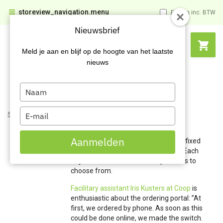
storeview_navigation.menu
Prijzen inc. BTW
Nieuwsbrief
Meld je aan en blijf op de hoogte van het laatste
nieuws
Type
your
name
Type
$name
$name
My Carel Lurvink
your
Order lists
email
Aanmelden
The order list in My Carel Lurvink is a fixed
list of products ordered periodically. Each
buyer or orderer has a list of products to
choose from.
Facilitary assistant Iris Kusters at Coop
is
enthusiastic about the ordering portal: ”At
first, we ordered by phone. As soon as this
could be done online, we made the switch.