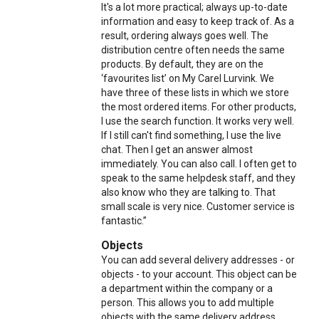
It's a lot more practical; always up-to-date
information and easy to keep track of. As a
result, ordering always goes well. The
distribution centre often needs the same
products. By default, they are on the
‘favourites list’ on My Carel Lurvink. We
have three of these lists in which we store
the most ordered items. For other products,
I use the search function. It works very well.
If I still can't find something, I use the live
chat. Then I get an answer almost
immediately. You can also call. I often get to
speak to the same helpdesk staff, and they
also know who they are talking to. That
small scale is very nice. Customer service is
fantastic.”
Objects
You can add several delivery addresses - or
objects - to your account. This object can be
a department within the company or a
person. This allows you to add multiple
objects with the same delivery address.